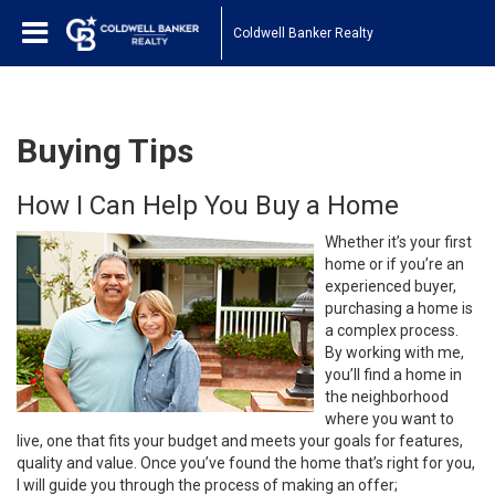
Coldwell Banker Realty
Buying Tips
How I Can Help You Buy a Home
Whether it’s your first
home or if you’re an
experienced buyer,
purchasing a home is
a complex process.
By working with me,
you’ll find a home in
the neighborhood
where you want to
live, one that fits your budget and meets your goals for features,
quality and value. Once you’ve found the home that’s right for you,
I will guide you through the process of making an offer;