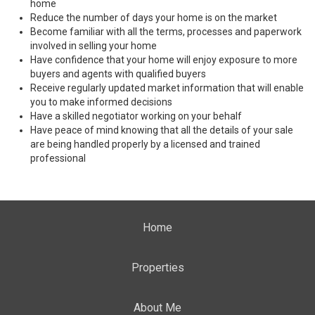
home
Reduce the number of days your home is on the market
Become familiar with all the terms, processes and paperwork
involved in selling your home
Have confidence that your home will enjoy exposure to more
buyers and agents with qualified buyers
Receive regularly updated market information that will enable
you to make informed decisions
Have a skilled negotiator working on your behalf
Have peace of mind knowing that all the details of your sale
are being handled properly by a licensed and trained
professional
Home
Properties
About Me