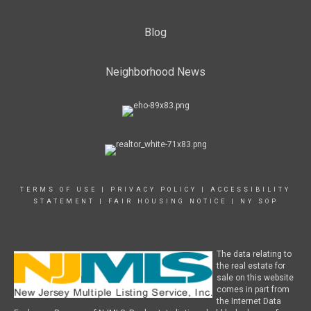
Blog
Neighborhood News
TERMS OF USE
|
PRIVACY POLICY
|
ACCESSIBILITY
STATEMENT
|
FAIR HOUSING NOTICE
|
NY SOP
The data relating to
the real estate for
sale on this website
comes in part from
the Internet Data