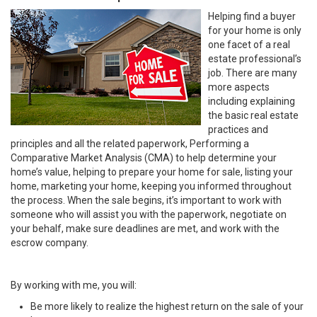
Helping find a buyer
for your home is only
one facet of a real
estate professional’s
job. There are many
more aspects
including explaining
the basic real estate
practices and
principles and all the related paperwork, Performing a
Comparative Market Analysis (CMA) to help determine your
home’s value, helping to prepare your home for sale, listing your
home, marketing your home, keeping you informed throughout
the process. When the sale begins, it’s important to work with
someone who will assist you with the paperwork, negotiate on
your behalf, make sure deadlines are met, and work with the
escrow company.
By working with me, you will:
Be more likely to realize the highest return on the sale of your