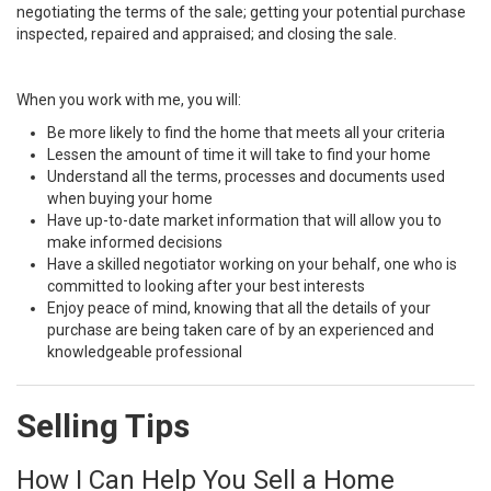
negotiating the terms of the sale; getting your potential purchase
inspected, repaired and appraised; and closing the sale.
When you work with me, you will:
Be more likely to find the home that meets all your criteria
Lessen the amount of time it will take to find your home
Understand all the terms, processes and documents used
when buying your home
Have up-to-date market information that will allow you to
make informed decisions
Have a skilled negotiator working on your behalf, one who is
committed to looking after your best interests
Enjoy peace of mind, knowing that all the details of your
purchase are being taken care of by an experienced and
knowledgeable professional
Selling Tips
How I Can Help You Sell a Home