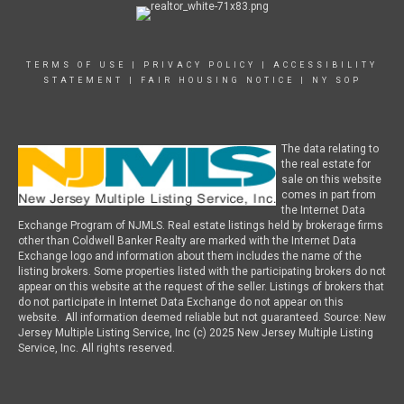
TERMS OF USE
|
PRIVACY POLICY
|
ACCESSIBILITY
STATEMENT
|
FAIR HOUSING NOTICE
|
NY SOP
The data relating to
the real estate for
sale on this website
comes in part from
the Internet Data
Exchange Program of NJMLS. Real estate listings held by brokerage firms
other than Coldwell Banker Realty are marked with the Internet Data
Exchange logo and information about them includes the name of the
listing brokers. Some properties listed with the participating brokers do not
appear on this website at the request of the seller. Listings of brokers that
do not participate in Internet Data Exchange do not appear on this
website. All information deemed reliable but not guaranteed. Source: New
Jersey Multiple Listing Service, Inc (c) 2025 New Jersey Multiple Listing
Service, Inc. All rights reserved.