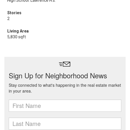
High School: Lawrence H.s.
Stories
2
Living Area
5,830 sqft