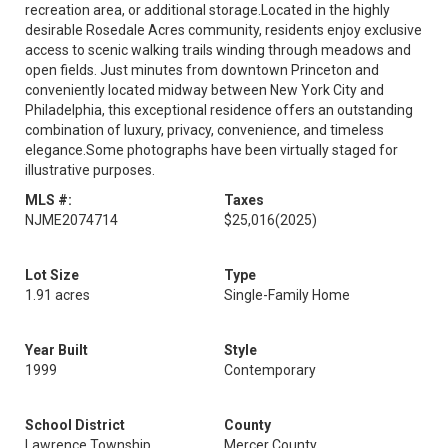
recreation area, or additional storage.Located in the highly
desirable Rosedale Acres community, residents enjoy exclusive
access to scenic walking trails winding through meadows and
open fields. Just minutes from downtown Princeton and
conveniently located midway between New York City and
Philadelphia, this exceptional residence offers an outstanding
combination of luxury, privacy, convenience, and timeless
elegance.Some photographs have been virtually staged for
illustrative purposes.
MLS #:
Taxes
NJME2074714
$25,016
(2025)
Lot Size
Type
1.91 acres
Single-Family Home
Year Built
Style
1999
Contemporary
School District
County
Lawrence Township
Mercer County