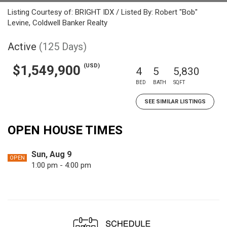
Listing Courtesy of: BRIGHT IDX / Listed By: Robert "Bob"
Levine, Coldwell Banker Realty
Active
(125 Days)
(USD)
$1,549,900
4
5
5,830
BED
BATH
SQFT
SEE SIMILAR LISTINGS
OPEN HOUSE TIMES
Sun, Aug 9
OPEN
1:00 pm - 4:00 pm