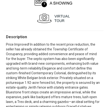
Description
Price Improved! In addition to the recent price reduction, the
seller has already obtained the Township Certificate of
Occupancy, providing added convenience and peace of mind
for the buyer. The septic system has also been significantly
upgraded with brand-new components, enhancing both value
and long-term reliability.Elegance and comfort define this
custom-finished Contemporary Colonial, distinguished by its
striking White Belgian brick exterior. Privately situated on a
picturesque 1.92-acre fenced lot, the property is secured by an
estate-quality Jerith fence with stately entrance gates.
Bluestone front steps create an impressive arrival, while the
expansive, park-like backyard offers mature trees, lush open
lawn, a Trex deck, and a charming gazebo—an ideal setting for
entertaining or simply relaxing outdoors.Graceful statues