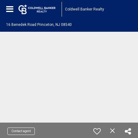
Coldwell Banker Realty
16 Benedek Road Princeton, NJ 08540
Contact agent