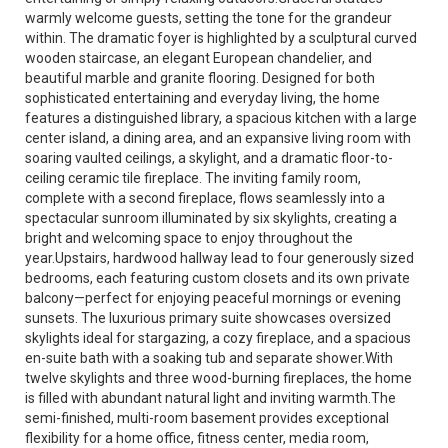
warmly welcome guests, setting the tone for the grandeur
within. The dramatic foyer is highlighted by a sculptural curved
wooden staircase, an elegant European chandelier, and
beautiful marble and granite flooring. Designed for both
sophisticated entertaining and everyday living, the home
features a distinguished library, a spacious kitchen with a large
center island, a dining area, and an expansive living room with
soaring vaulted ceilings, a skylight, and a dramatic floor-to-
ceiling ceramic tile fireplace. The inviting family room,
complete with a second fireplace, flows seamlessly into a
spectacular sunroom illuminated by six skylights, creating a
bright and welcoming space to enjoy throughout the
year.Upstairs, hardwood hallway lead to four generously sized
bedrooms, each featuring custom closets and its own private
balcony—perfect for enjoying peaceful mornings or evening
sunsets. The luxurious primary suite showcases oversized
skylights ideal for stargazing, a cozy fireplace, and a spacious
en-suite bath with a soaking tub and separate shower.With
twelve skylights and three wood-burning fireplaces, the home
is filled with abundant natural light and inviting warmth.The
semi-finished, multi-room basement provides exceptional
flexibility for a home office, fitness center, media room,