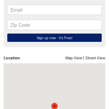
Location
Map View
|
Street View