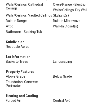
Walls/Ceilings: Cathedral
Oven/Range - Electric
Ceilings
Walls/Ceilings: Dry Wall
Walls/Ceilings: Vaulted Ceilings
Skylight(s)
Built-In Range
Built-In Microwave
Attic
Walk-In Closet(s)
Bathroom - Soaking Tub
Subdivision
Rosedale Acres
Lot Information
Backs to Trees
Landscaping
Property Features
Above Grade
Below Grade
Foundation: Concrete
Perimeter
Heating and Cooling
Forced Air
Central A/C