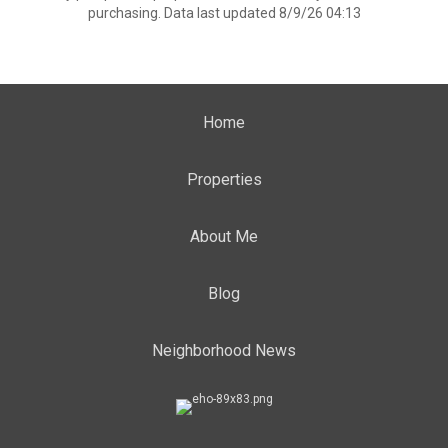
purchasing. Data last updated 8/9/26 04:13
Home
Properties
About Me
Blog
Neighborhood News