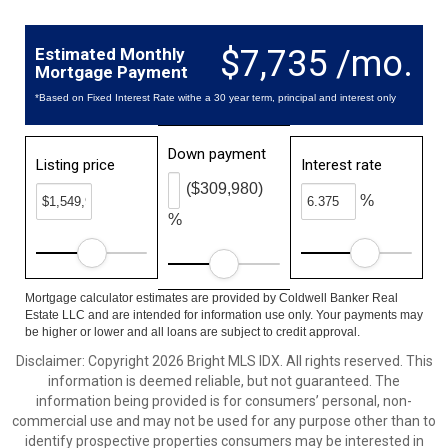
$7,735 /mo.
Estimated Monthly
Mortgage Payment
*Based on Fixed Interest Rate withe a 30 year term, principal and interest only
Down payment
Listing price
Interest rate
($309,980)
%
%
Mortgage calculator estimates are provided by Coldwell Banker Real
Estate LLC and are intended for information use only. Your payments may
be higher or lower and all loans are subject to credit approval.
Disclaimer: Copyright 2026 Bright MLS IDX. All rights reserved. This
information is deemed reliable, but not guaranteed. The
information being provided is for consumers’ personal, non-
commercial use and may not be used for any purpose other than to
identify prospective properties consumers may be interested in