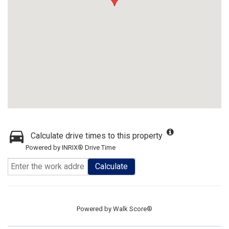
Calculate drive times to this property
Powered by INRIX® Drive Time
Calculate
Powered by
Walk Score®