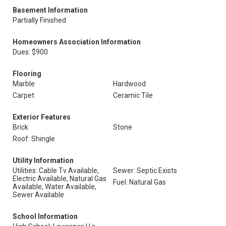
Basement Information
Partially Finished
Homeowners Association Information
Dues: $900
Flooring
Marble
Hardwood
Carpet
Ceramic Tile
Exterior Features
Brick
Stone
Roof: Shingle
Utility Information
Utilities: Cable Tv Available,
Sewer: Septic Exists
Electric Available, Natural Gas
Fuel: Natural Gas
Available, Water Available,
Sewer Available
School Information