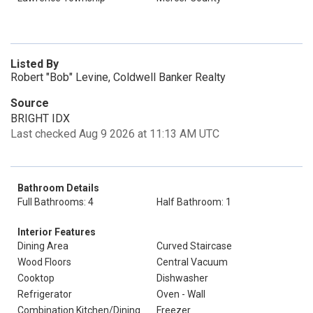
Listed By
Robert "Bob" Levine, Coldwell Banker Realty
Source
BRIGHT IDX
Last checked Aug 9 2026 at 11:13 AM UTC
Bathroom Details
Full Bathrooms: 4
Half Bathroom: 1
Interior Features
Dining Area
Curved Staircase
Wood Floors
Central Vacuum
Cooktop
Dishwasher
Refrigerator
Oven - Wall
Combination Kitchen/Dining
Freezer