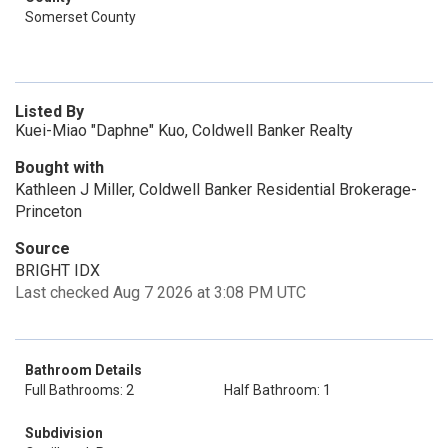
Somerset County
Listed By
Kuei-Miao "Daphne" Kuo, Coldwell Banker Realty
Bought with
Kathleen J Miller, Coldwell Banker Residential Brokerage-
Princeton
Source
BRIGHT IDX
Last checked Aug 7 2026 at 3:08 PM UTC
Bathroom Details
Full Bathrooms: 2
Half Bathroom: 1
Subdivision