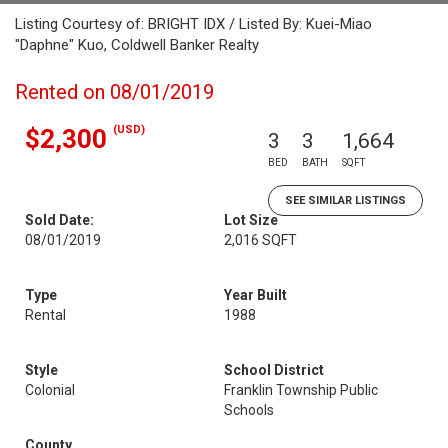
Listing Courtesy of: BRIGHT IDX / Listed By: Kuei-Miao
"Daphne" Kuo, Coldwell Banker Realty
Rented on 08/01/2019
(USD)
$2,300
3
3
1,664
BED
BATH
SQFT
SEE SIMILAR LISTINGS
Sold Date:
Lot Size
08/01/2019
2,016 SQFT
Type
Year Built
Rental
1988
Style
School District
Colonial
Franklin Township Public
Schools
County