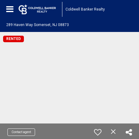
Coldwell Banker Realty
289 Haven Way Somerset, NJ 08873
RENTED
Contact agent