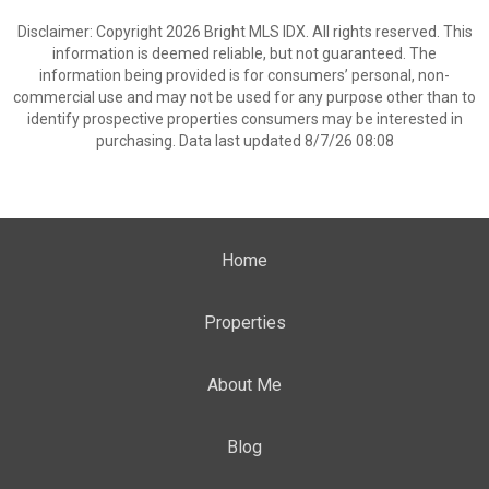
Disclaimer: Copyright 2026 Bright MLS IDX. All rights reserved. This
information is deemed reliable, but not guaranteed. The
information being provided is for consumers’ personal, non-
commercial use and may not be used for any purpose other than to
identify prospective properties consumers may be interested in
purchasing. Data last updated 8/7/26 08:08
Home
Properties
About Me
Blog