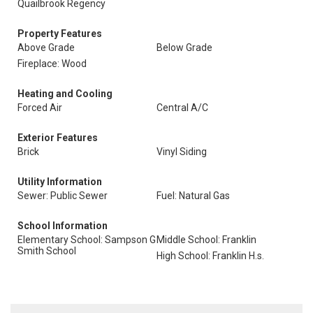
Quailbrook Regency
Property Features
Above Grade
Below Grade
Fireplace: Wood
Heating and Cooling
Forced Air
Central A/C
Exterior Features
Brick
Vinyl Siding
Utility Information
Sewer: Public Sewer
Fuel: Natural Gas
School Information
Elementary School: Sampson G
Middle School: Franklin
Smith School
High School: Franklin H.s.