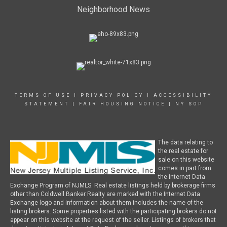
Neighborhood News
TERMS OF USE
|
PRIVACY POLICY
|
ACCESSIBILITY
STATEMENT
|
FAIR HOUSING NOTICE
|
NY SOP
The data relating to
the real estate for
sale on this website
comes in part from
the Internet Data
Exchange Program of NJMLS. Real estate listings held by brokerage firms
other than Coldwell Banker Realty are marked with the Internet Data
Exchange logo and information about them includes the name of the
listing brokers. Some properties listed with the participating brokers do not
appear on this website at the request of the seller. Listings of brokers that