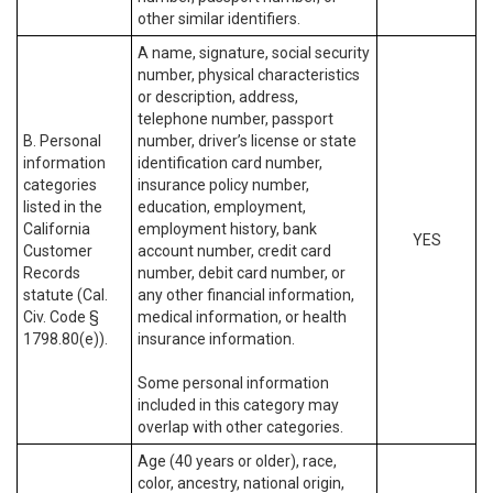
other similar identifiers.
A name, signature, social security
number, physical characteristics
or description, address,
telephone number, passport
B. Personal
number, driver’s license or state
information
identification card number,
categories
insurance policy number,
listed in the
education, employment,
California
employment history, bank
YES
Customer
account number, credit card
Records
number, debit card number, or
statute (Cal.
any other financial information,
Civ. Code §
medical information, or health
1798.80(e)).
insurance information.
Some personal information
included in this category may
overlap with other categories.
Age (40 years or older), race,
color, ancestry, national origin,