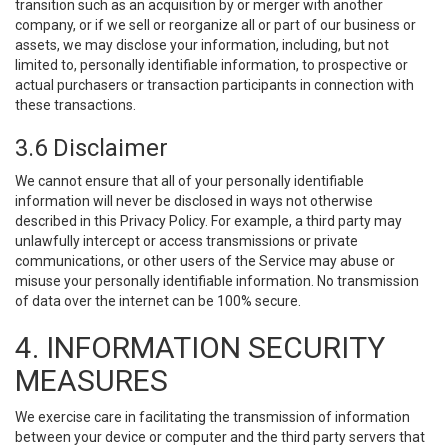
transition such as an acquisition by or merger with another
company, or if we sell or reorganize all or part of our business or
assets, we may disclose your information, including, but not
limited to, personally identifiable information, to prospective or
actual purchasers or transaction participants in connection with
these transactions.
3.6 Disclaimer
We cannot ensure that all of your personally identifiable
information will never be disclosed in ways not otherwise
described in this Privacy Policy. For example, a third party may
unlawfully intercept or access transmissions or private
communications, or other users of the Service may abuse or
misuse your personally identifiable information. No transmission
of data over the internet can be 100% secure.
4. INFORMATION SECURITY
MEASURES
We exercise care in facilitating the transmission of information
between your device or computer and the third party servers that