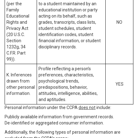
(per the
to a student maintained by an
Family
educational institution or party
Educational
acting on its behalf, such as
Rights and
grades, transcripts, class lists,
NO
Privacy Act
student schedules, student
(20 U.S.C.
identification codes, student
Section
financial information, or student
1232g, 34
disciplinary records.
C.F.R. Part
99)).
Profile reflecting a person’s
K. Inferences
preferences, characteristics,
drawn from
psychological trends,
YES
other personal
predispositions, behavior,
information.
attitudes, intelligence, abilities,
and aptitudes.
Personal information under the CCPA
does not
include:
Publicly available information from government records.
De-identified or aggregated consumer information.
Additionally, the following types of personal information are