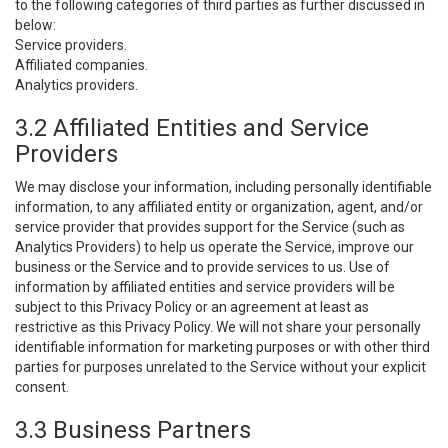
to the following categories of third parties as further discussed in
below:
Service providers.
Affiliated companies.
Analytics providers.
3.2 Affiliated Entities and Service
Providers
We may disclose your information, including personally identifiable
information, to any affiliated entity or organization, agent, and/or
service provider that provides support for the Service (such as
Analytics Providers) to help us operate the Service, improve our
business or the Service and to provide services to us. Use of
information by affiliated entities and service providers will be
subject to this Privacy Policy or an agreement at least as
restrictive as this Privacy Policy. We will not share your personally
identifiable information for marketing purposes or with other third
parties for purposes unrelated to the Service without your explicit
consent.
3.3 Business Partners