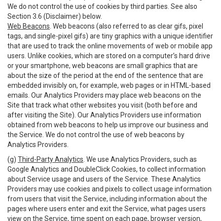
We do not control the use of cookies by third parties. See also
Section 3.6 (Disclaimer) below.
Web Beacons
. Web beacons (also referred to as clear gifs, pixel
tags, and single-pixel gifs) are tiny graphics with a unique identifier
that are used to track the online movements of web or mobile app
users. Unlike cookies, which are stored on a computer’s hard drive
or your smartphone, web beacons are small graphics that are
about the size of the period at the end of the sentence that are
embedded invisibly on, for example, web pages or in HTML-based
emails. Our Analytics Providers may place web beacons on the
Site that track what other websites you visit (both before and
after visiting the Site). Our Analytics Providers use information
obtained from web beacons to help us improve our business and
the Service. We do not control the use of web beacons by
Analytics Providers.
(g)
Third-Party Analytics
. We use Analytics Providers, such as
Google Analytics and DoubleClick Cookies, to collect information
about Service usage and users of the Service. These Analytics
Providers may use cookies and pixels to collect usage information
from users that visit the Service, including information about the
pages where users enter and exit the Service, what pages users
view on the Service, time spent on each page, browser version,