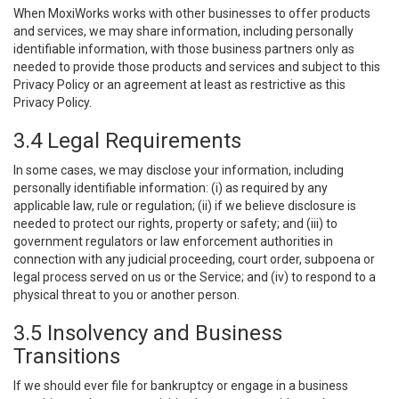
When MoxiWorks works with other businesses to offer products
and services, we may share information, including personally
identifiable information, with those business partners only as
needed to provide those products and services and subject to this
Privacy Policy or an agreement at least as restrictive as this
Privacy Policy.
3.4 Legal Requirements
In some cases, we may disclose your information, including
personally identifiable information: (i) as required by any
applicable law, rule or regulation; (ii) if we believe disclosure is
needed to protect our rights, property or safety; and (iii) to
government regulators or law enforcement authorities in
connection with any judicial proceeding, court order, subpoena or
legal process served on us or the Service; and (iv) to respond to a
physical threat to you or another person.
3.5 Insolvency and Business
Transitions
If we should ever file for bankruptcy or engage in a business