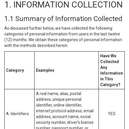
1. INFORMATION COLLECTION
1.1 Summary of Information Collected
As discussed further below, we have collected the following
categories of personal information from users in the last twelve
(12) months. We obtain these categories of personal information
with the methods described herein.
Have We
Collected
Any
Category
Examples
Information
in This
Category?
A real name, alias, postal
address, unique personal
identifier, online identifier,
internet protocol address, email
A. Identifiers.
YES
address, account name, social
security number, driver’s license
number, passport number, or