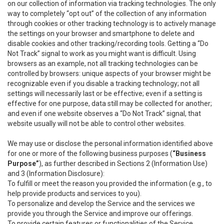
on our collection of information via tracking technologies. The only
way to completely “opt out” of the collection of any information
through cookies or other tracking technology is to actively manage
the settings on your browser and smartphone to delete and
disable cookies and other tracking/recording tools. Getting a “Do
Not Track” signal to work as you might want is difficult. Using
browsers as an example, not all tracking technologies can be
controlled by browsers: unique aspects of your browser might be
recognizable even if you disable a tracking technology; not all
settings will necessarily last or be effective; even if a setting is
effective for one purpose, data still may be collected for another;
and even if one website observes a “Do Not Track” signal, that
website usually will not be able to control other websites.
We may use or disclose the personal information identified above
for one or more of the following business purposes (
“Business
Purpose”
), as further described in Sections 2 (Information Use)
and 3 (Information Disclosure):
To fulfill or meet the reason you provided the information (e.g., to
help provide products and services to you).
To personalize and develop the Service and the services we
provide you through the Service and improve our offerings.
To provide certain features or functionalities of the Service.