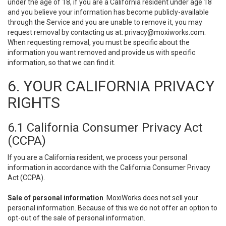
under the age of 18, if you are a California resident under age 18
and you believe your information has become publicly-available
through the Service and you are unable to remove it, you may
request removal by contacting us at:
privacy@moxiworks.com
.
When requesting removal, you must be specific about the
information you want removed and provide us with specific
information, so that we can find it.
6. YOUR CALIFORNIA PRIVACY
RIGHTS
6.1 California Consumer Privacy Act
(CCPA)
If you are a California resident, we process your personal
information in accordance with the California Consumer Privacy
Act (CCPA).
Sale of personal information
. MoxiWorks does not sell your
personal information. Because of this we do not offer an option to
opt-out of the sale of personal information.