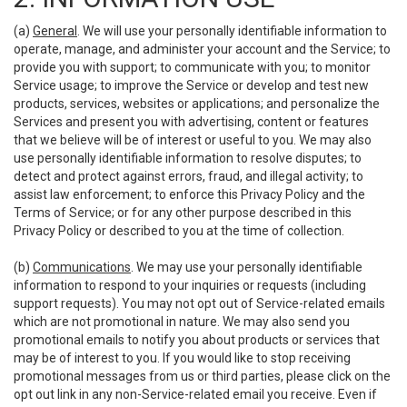
(a)
General
. We will use your personally identifiable information to
operate, manage, and administer your account and the Service; to
provide you with support; to communicate with you; to monitor
Service usage; to improve the Service or develop and test new
products, services, websites or applications; and personalize the
Services and present you with advertising, content or features
that we believe will be of interest or useful to you. We may also
use personally identifiable information to resolve disputes; to
detect and protect against errors, fraud, and illegal activity; to
assist law enforcement; to enforce this Privacy Policy and the
Terms of Service; or for any other purpose described in this
Privacy Policy or described to you at the time of collection.
(b)
Communications
. We may use your personally identifiable
information to respond to your inquiries or requests (including
support requests). You may not opt out of Service-related emails
which are not promotional in nature. We may also send you
promotional emails to notify you about products or services that
may be of interest to you. If you would like to stop receiving
promotional messages from us or third parties, please click on the
opt out link in any non-Service-related email you receive. Even if