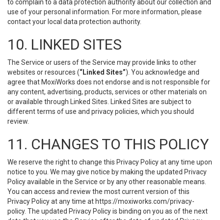
to complain to a data protection authority about our collection and
use of your personal information. For more information, please
contact your local data protection authority.
10. LINKED SITES
The Service or users of the Service may provide links to other
websites or resources (
“Linked Sites”
). You acknowledge and
agree that MoxiWorks does not endorse and is not responsible for
any content, advertising, products, services or other materials on
or available through Linked Sites. Linked Sites are subject to
different terms of use and privacy policies, which you should
review.
11. CHANGES TO THIS POLICY
We reserve the right to change this Privacy Policy at any time upon
notice to you. We may give notice by making the updated Privacy
Policy available in the Service or by any other reasonable means.
You can access and review the most current version of this
Privacy Policy at any time at https://moxiworks.com/privacy-
policy. The updated Privacy Policy is binding on you as of the next