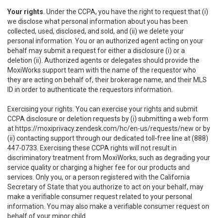
Your rights
. Under the CCPA, you have the right to request that (i)
we disclose what personal information about you has been
collected, used, disclosed, and sold, and (ii) we delete your
personal information. You or an authorized agent acting on your
behalf may submit a request for either a disclosure (i) or a
deletion (ii). Authorized agents or delegates should provide the
MoxiWorks support team with the name of the requestor who
they are acting on behalf of, their brokerage name, and their MLS
ID in order to authenticate the requestors information.
Exercising your rights. You can exercise your rights and submit
CCPA disclosure or deletion requests by (i) submitting a web form
at
https://moxiprivacy.zendesk.com/hc/en-us/requests/new
or by
(ii) contacting support through our dedicated toll-free line at (888)
447-0733. Exercising these CCPA rights will not result in
discriminatory treatment from MoxiWorks, such as degrading your
service quality or charging a higher fee for our products and
services. Only you, or a person registered with the California
Secretary of State that you authorize to act on your behalf, may
make a verifiable consumer request related to your personal
information. You may also make a verifiable consumer request on
behalf of your minor child.