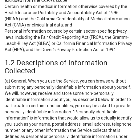
excluded from the CCPA’s scope:
Certain health or medical information otherwise covered by the
Health Insurance Portability and Accountability Act of 1996
(HIPAA) and the California Confidentiality of Medical Information
Act (CMIA) or clinical trial data; and
Personal information covered by certain sector-specific privacy
laws, including the Fair Credit Reporting Act (FRCA), the Gramm-
Leach-Bliley Act (GLBA) or California Financial Information Privacy
Act (FIPA), and the Driver’s Privacy Protection Act of 1994.
1.2 Descriptions of Information
Collected
(a)
General
. When you use the Service, you can browse without
submitting any personally identifiable information about yourself.
We will, however, receive and store some non-personally
identifiable information about you, as described below. In order to
participate in certain functionalities, you may be asked to provide
personally identifiable information. “Personally identifiable
information” is information that would allow us to actually identify
you, such as your name, postal address, email address, telephone
number, or any other information the Service collects that is
defined as personal or personally identifiable information under