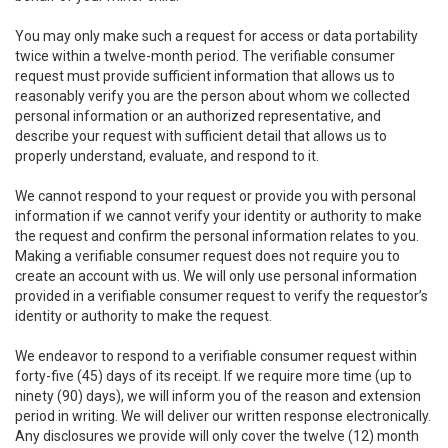
You may only make such a request for access or data portability
twice within a twelve-month period. The verifiable consumer
request must provide sufficient information that allows us to
reasonably verify you are the person about whom we collected
personal information or an authorized representative, and
describe your request with sufficient detail that allows us to
properly understand, evaluate, and respond to it.
We cannot respond to your request or provide you with personal
information if we cannot verify your identity or authority to make
the request and confirm the personal information relates to you.
Making a verifiable consumer request does not require you to
create an account with us. We will only use personal information
provided in a verifiable consumer request to verify the requestor’s
identity or authority to make the request.
We endeavor to respond to a verifiable consumer request within
forty-five (45) days of its receipt. If we require more time (up to
ninety (90) days), we will inform you of the reason and extension
period in writing. We will deliver our written response electronically.
Any disclosures we provide will only cover the twelve (12) month