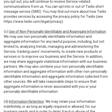
you opt out, you will continue to receive Service-related
communications from us. You can opt into or out of Twilio short
message service (SMS). You may find out more about how Twilio
provides services by accessing the privacy policy for Twilio (see
https://www.twilio.com/legal/privacy
).
(c)
Use of Non-Personally Identifiable and Aggregate Information
.
We may use non-personally identifiable information and
aggregate information for any lawful purpose, including, but not
limited to, analyzing trends, managing and administering the
Service, tracking users’ movements, to create new products or
services or to improve our business and the Service. In addition,
we may share aggregate statistical information with our business
partners. We may also combine your non-personally identifiable
information and aggregate information with other non-personally
identifiable information and aggregate information collected from
other sources. We will take reasonable steps to ensure that
aggregate information is never associated with you or your
personally identifiable information.
(d)
Information Retention
. We may retain your information
indefinitely, or as long as legally required or allowed, for our
business needs and in order to deter fraud or abuse of the