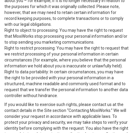
about you – for example, if it is no longer necessary in relation to
the purposes for which it was originally collected. Please note,
however, that we may need to retain certain information for
record keeping purposes, to complete transactions or to comply
with our legal obligations.
Right to object to processing: You may have the right to request
that MoxiWorks stop processing your personal information and/or
to stop sending you marketing communications.
Right to restrict processing: You may have the right to request that
we restrict processing of your personal information in certain
circumstances (for example, where you believe that the personal
information we hold about you is inaccurate or unlawfully held).
Right to data portability: In certain circumstances, you may have
the right to be provided with your personal information in a
structured, machine readable and commonly used format and to
request that we transfer the personal information to another data
controller without hindrance.
If you would like to exercise such rights, please contact us at the
contact details in the Site section “Contacting MoxiWorks.” We will
consider your request in accordance with applicable laws. To
protect your privacy and security, we may take steps to verify your
identity before complying with the request. You also have the right