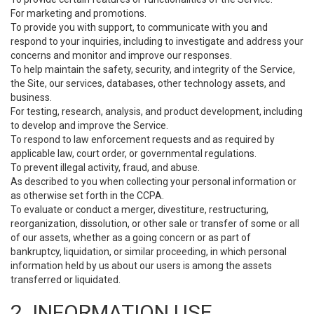
For marketing and promotions.
To provide you with support, to communicate with you and
respond to your inquiries, including to investigate and address your
concerns and monitor and improve our responses.
To help maintain the safety, security, and integrity of the Service,
the Site, our services, databases, other technology assets, and
business.
For testing, research, analysis, and product development, including
to develop and improve the Service.
To respond to law enforcement requests and as required by
applicable law, court order, or governmental regulations.
To prevent illegal activity, fraud, and abuse.
As described to you when collecting your personal information or
as otherwise set forth in the CCPA.
To evaluate or conduct a merger, divestiture, restructuring,
reorganization, dissolution, or other sale or transfer of some or all
of our assets, whether as a going concern or as part of
bankruptcy, liquidation, or similar proceeding, in which personal
information held by us about our users is among the assets
transferred or liquidated.
2. INFORMATION USE