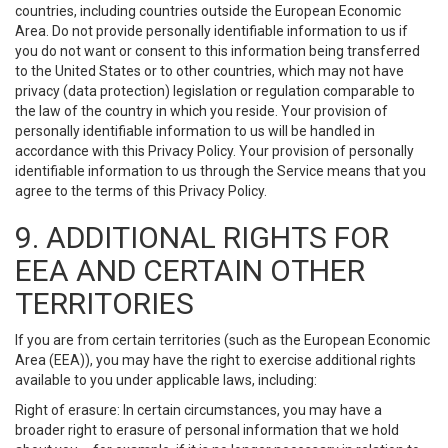
countries, including countries outside the European Economic
Area. Do not provide personally identifiable information to us if
you do not want or consent to this information being transferred
to the United States or to other countries, which may not have
privacy (data protection) legislation or regulation comparable to
the law of the country in which you reside. Your provision of
personally identifiable information to us will be handled in
accordance with this Privacy Policy. Your provision of personally
identifiable information to us through the Service means that you
agree to the terms of this Privacy Policy.
9. ADDITIONAL RIGHTS FOR
EEA AND CERTAIN OTHER
TERRITORIES
If you are from certain territories (such as the European Economic
Area (EEA)), you may have the right to exercise additional rights
available to you under applicable laws, including:
Right of erasure: In certain circumstances, you may have a
broader right to erasure of personal information that we hold