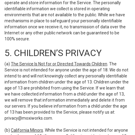
operate and store information for the Service. The personally
identifiable information we collect is stored in operating
environments that are not available to the public. While we have
mechanisms in place to safeguard your personally identifiable
information once we receive it, no transmission of data over the
Internet or any other public network can be guaranteed to be
100% secure.
5. CHILDREN’S PRIVACY
(a)
The Service Is Not for or Directed Towards Children
. The
Service is not intended for anyone under the age of 18. We do not
intend to and will not knowingly collect any personally identifiable
information from children under the age of 13. Children under the
age of 13 are prohibited from using the Service. If we learn that
we have collected information from a child under the age of 13,
we will remove that information immediately and delete it from
our servers. If you believe information from a child under the age
of 13 has been provided to the Service, please notify us at:
privacy@moxiworks.com
.
(b)
California Minors
. While the Service is not intended for anyone