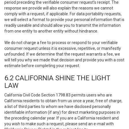
period preceding the verifiable consumer request’s receipt. The
response we provide will also explain the reasons we cannot
comply with a request, if applicable. For data portability requests,
we will select a format to provide your personal information that is
readily useable and should allow you to transmit the information
from one entity to another entity without hindrance.
We do not charge a fee to process or respond to your verifiable
consumer request unless it is excessive, repetitive, or manifestly
unfounded. If we determine that the request warrants a fee, we
will tell you why we made that decision and provide you with a cost
estimate before completing your request.
6.2 CALIFORNIA SHINE THE LIGHT
LAW
California Civil Code Section 1798.83 permits users who are
California residents to obtain from us once a year, free of charge,
a list of third parties to whom we have disclosed personally
identifiable information (if any) for direct marketing purposes in
the preceding calendar year. If you are a California resident and
you wish to make such a request, please send an e-mail with