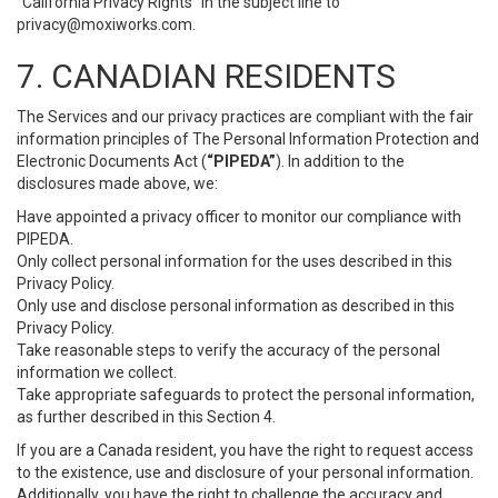
“California Privacy Rights” in the subject line to
privacy@moxiworks.com
.
7. CANADIAN RESIDENTS
The Services and our privacy practices are compliant with the fair
information principles of The Personal Information Protection and
Electronic Documents Act (
“PIPEDA”
). In addition to the
disclosures made above, we:
Have appointed a privacy officer to monitor our compliance with
PIPEDA.
Only collect personal information for the uses described in this
Privacy Policy.
Only use and disclose personal information as described in this
Privacy Policy.
Take reasonable steps to verify the accuracy of the personal
information we collect.
Take appropriate safeguards to protect the personal information,
as further described in this Section 4.
If you are a Canada resident, you have the right to request access
to the existence, use and disclosure of your personal information.
Additionally, you have the right to challenge the accuracy and