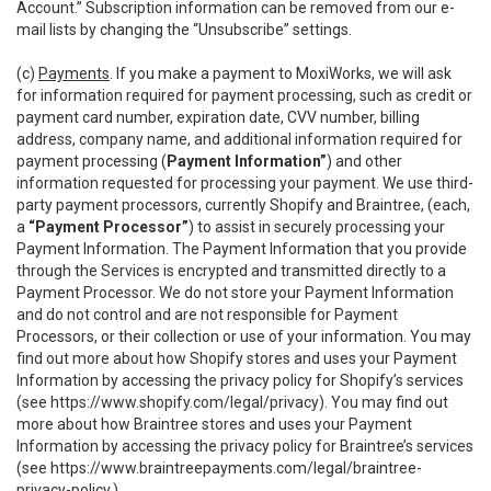
Account.” Subscription information can be removed from our e-
mail lists by changing the “Unsubscribe” settings.
(c)
Payments
. If you make a payment to MoxiWorks, we will ask
for information required for payment processing, such as credit or
payment card number, expiration date, CVV number, billing
address, company name, and additional information required for
payment processing (
Payment Information”
) and other
information requested for processing your payment. We use third-
party payment processors, currently Shopify and Braintree, (each,
a
“Payment Processor”
) to assist in securely processing your
Payment Information. The Payment Information that you provide
through the Services is encrypted and transmitted directly to a
Payment Processor. We do not store your Payment Information
and do not control and are not responsible for Payment
Processors, or their collection or use of your information. You may
find out more about how Shopify stores and uses your Payment
Information by accessing the privacy policy for Shopify’s services
(see
https://www.shopify.com/legal/privacy
). You may find out
more about how Braintree stores and uses your Payment
Information by accessing the privacy policy for Braintree’s services
(see
https://www.braintreepayments.com/legal/braintree-
privacy-policy
.)