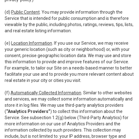
(d)
Public Content
. You may provide information through the
Service that is intended for public consumption and is therefore
viewable by the public, including photos, ratings, reviews, tips, lists,
and real estate listing information.
(e)
Location Information
. If you use our Service, we may receive
your generic location (such as city or neighborhood) or, with your
consent, precise geographic location data. We may use and store
this information to provide and improve features of our Service.
For example, to tailor our Site on a needs-based manner to better
facilitate your use and to provide you more relevant content about
real estate in your city or cities you visit.
(f)
Automatically Collected Information
. Similar to other websites
and services, we may collect some information automatically and
store it in log files. We may use third-party analytics providers
(
“Analytics Providers”
) to collect this information about the
Service. See subsection 1.2(g) below (Third-Party Analytics) for
more information on our use of Analytics Providers and the
information collected by such providers. This collection may
include, but is not limited to: your IP address, browser type and