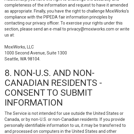
completeness of the information and request to have it amended
as appropriate. Finally, you have the right to challenge MoxiWorks’s
compliance with the PIPEDA fair information principles by
contacting our privacy officer. To exercise your rights under this
section, please send an e-mail to
privacy@moxiworks.com
or write
us at:
MoxiWorks, LLC
1000 Second Avenue, Suite 1300
Seattle, WA 98104.
8. NON-U.S. AND NON-
CANADIAN RESIDENTS -
CONSENT TO SUBMIT
INFORMATION
The Service is not intended for use outside the United States or
Canada, or by non-U.S. or non-Canadian residents. If you provide
personally identifiable information to us, it may be transferred to
and processed on computers in the United States and other