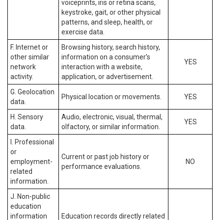
voiceprints, iris or retina scans,
keystroke, gait, or other physical
patterns, and sleep, health, or
exercise data.
F. Internet or
Browsing history, search history,
other similar
information on a consumer’s
YES
network
interaction with a website,
activity.
application, or advertisement.
G. Geolocation
Physical location or movements.
YES
data.
H. Sensory
Audio, electronic, visual, thermal,
YES
data.
olfactory, or similar information.
I. Professional
or
Current or past job history or
employment-
NO
performance evaluations.
related
information.
J. Non-public
education
information
Education records directly related