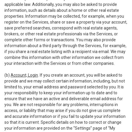
applicable law. Additionally, you may also be asked to provide
information, such as details about a home or other real estate
properties. Information may be collected, for example, when you
register on the Services, share or save a property via your account,
save preferred searches, correspond with real estate agents,
brokers, or other real estate professionals via the Services, or
complete other forms or transactions. You may also provide
information about a third party through the Services, for example,
if you share a real estate listing with a recipient via email. We may
combine this information with other information we collect from
your interaction with the Services or from other companies.
(b)
Account; Login
. If you create an account, you will be asked to
provide and we may collect certain information, including, but not
limited to, your email address and password selected by you. It is
your responsibility to keep your information up to date and to
ensure that we have an active and deliverable email address for
you. We are not responsible for any problems, interruptions in
access, or liability that may arise if you do not give us complete
and accurate information or if you fail to update your information
so that it is current. Specific details on how to correct or change
your information are provided on the “Settings” page of “My