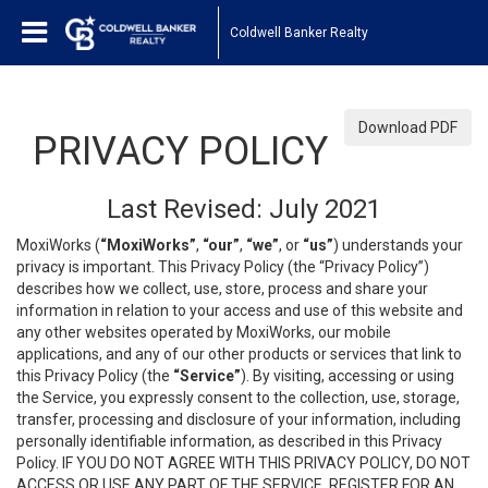
Coldwell Banker Realty
Download PDF
PRIVACY POLICY
Last Revised: July 2021
MoxiWorks (
“MoxiWorks”
,
“our”
,
“we”
, or
“us”
) understands your
privacy is important. This Privacy Policy (the “Privacy Policy”)
describes how we collect, use, store, process and share your
information in relation to your access and use of this website and
any other websites operated by MoxiWorks, our mobile
applications, and any of our other products or services that link to
this Privacy Policy (the
“Service”
). By visiting, accessing or using
the Service, you expressly consent to the collection, use, storage,
transfer, processing and disclosure of your information, including
personally identifiable information, as described in this Privacy
Policy. IF YOU DO NOT AGREE WITH THIS PRIVACY POLICY, DO NOT
ACCESS OR USE ANY PART OF THE SERVICE, REGISTER FOR AN