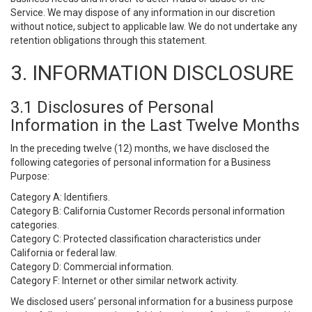
Service. We may dispose of any information in our discretion
without notice, subject to applicable law. We do not undertake any
retention obligations through this statement.
3. INFORMATION DISCLOSURE
3.1 Disclosures of Personal
Information in the Last Twelve Months
In the preceding twelve (12) months, we have disclosed the
following categories of personal information for a Business
Purpose:
Category A: Identifiers.
Category B: California Customer Records personal information
categories.
Category C: Protected classification characteristics under
California or federal law.
Category D: Commercial information.
Category F: Internet or other similar network activity.
We disclosed users’ personal information for a business purpose