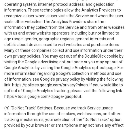
operating system, internet protocol address, and geolocation
information. These technologies allow the Analytics Providers to
recognize a user when a user visits the Service and when the user
visits other websites. The Analytics Providers share the
information they collect from the Service and from other websites
with us and other website operators, including but not limited to
age range, gender, geographic regions, general interests and
details about devices used to visit websites and purchase items.
Many of these companies collect and use information under their
own privacy policies. You may opt out of the DoubleClick cookie by
visiting the Google advertising opt-out page or you may opt out of
Google Analytics by visiting the Google Analytics opt-out page. For
more information regarding Google’s collection methods and use
of information, see Google’s privacy policy by visiting the following
link:
https://policies.google.com/privacy?hl=en
. If you would like to
opt out of Google Analytics tracking, please visit the following link:
https://tools.google.com/dlpage/gaoptout
.
(h)
“Do Not Track” Settings
. Because we track Service usage
information through the use of cookies, web beacons, and other
tracking mechanisms, your selection of the “Do Not Track” option
provided by your browser or smartphone may not have any effect