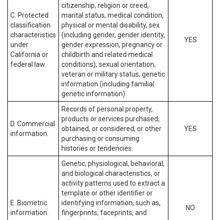
citizenship, religion or creed,
C. Protected
marital status, medical condition,
classification
physical or mental disability, sex
characteristics
(including gender, gender identity,
YES
under
gender expression, pregnancy or
California or
childbirth and related medical
federal law.
conditions), sexual orientation,
veteran or military status, genetic
information (including familial
genetic information).
Records of personal property,
products or services purchased,
D. Commercial
obtained, or considered, or other
YES
information.
purchasing or consuming
histories or tendencies.
Genetic, physiological, behavioral,
and biological characteristics, or
activity patterns used to extract a
template or other identifier or
E. Biometric
identifying information, such as,
NO
information.
fingerprints, faceprints, and