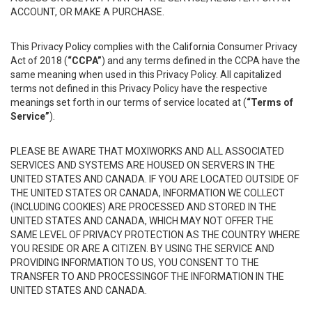
ACCOUNT, OR MAKE A PURCHASE.
This Privacy Policy complies with the California Consumer Privacy
Act of 2018 (
“CCPA”
) and any terms defined in the CCPA have the
same meaning when used in this Privacy Policy. All capitalized
terms not defined in this Privacy Policy have the respective
meanings set forth in our terms of service located at (
“Terms of
Service”
).
PLEASE BE AWARE THAT MOXIWORKS AND ALL ASSOCIATED
SERVICES AND SYSTEMS ARE HOUSED ON SERVERS IN THE
UNITED STATES AND CANADA. IF YOU ARE LOCATED OUTSIDE OF
THE UNITED STATES OR CANADA, INFORMATION WE COLLECT
(INCLUDING COOKIES) ARE PROCESSED AND STORED IN THE
UNITED STATES AND CANADA, WHICH MAY NOT OFFER THE
SAME LEVEL OF PRIVACY PROTECTION AS THE COUNTRY WHERE
YOU RESIDE OR ARE A CITIZEN. BY USING THE SERVICE AND
PROVIDING INFORMATION TO US, YOU CONSENT TO THE
TRANSFER TO AND PROCESSINGOF THE INFORMATION IN THE
UNITED STATES AND CANADA.