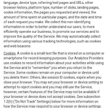
language, device type, referring/exit pages and URLs, other
browser history, platform type, number of clicks, landing pages,
cookie information, the pages you requested and viewed, the
amount of time spent on particular pages, and the date and time
of each request you make. We collect this non-identifying
information in order to better understand our users, to more
efficiently operate our business, to promote our services and to
improve the quality of the Service. We may automatically collect
information using various tracking technologies, such as cookies
and web beacons.
Cookies
. A cookie is a small text file that is stored on a computer or
smartphone for record-keeping purposes. Our Analytics Providers
use cookies to record information about your activities while using
the Service and to “remember” you when you return to the
Service. Some cookies remain on your computer or device until
you delete them. Others, like session ID cookies, expire when you
close your browser. You may set your browser or device setting to
attempt to reject cookies and you may still use the Service,
however, certain features of the Service may not be available if
your browser or device does not accept cookies. See subsection
1.2(h) (“Do Not Track” Settings) below for more information on
how the Service may respond to your browser or device settings.